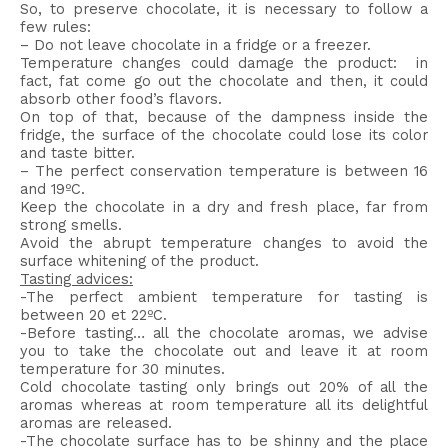
So, to preserve chocolate, it is necessary to follow a
few rules:
– Do not leave chocolate in a fridge or a freezer.
Temperature changes could damage the product: in
fact, fat come go out the chocolate and then, it could
absorb other food’s flavors.
On top of that, because of the dampness inside the
fridge, the surface of the chocolate could lose its color
and taste bitter.
– The perfect conservation temperature is between 16
and 19ºC.
Keep the chocolate in a dry and fresh place, far from
strong smells.
Avoid the abrupt temperature changes to avoid the
surface whitening of the product.
Tasting advices:
-The perfect ambient temperature for tasting is
between 20 et 22ºC.
-Before tasting… all the chocolate aromas, we advise
you to take the chocolate out and leave it at room
temperature for 30 minutes.
Cold chocolate tasting only brings out 20% of all the
aromas whereas at room temperature all its delightful
aromas are released.
-The chocolate surface has to be shinny and the place