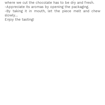
where we cut the chocolate has to be dry and fresh.
-Appreciate its aromas by opening the packaging.
-By taking it in mouth, let the piece melt and chew
slowly…
Enjoy the tasting!