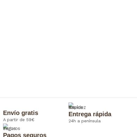
Envío gratis
Entrega rápida
A partir de 59€
24h a península
Pagos seguros