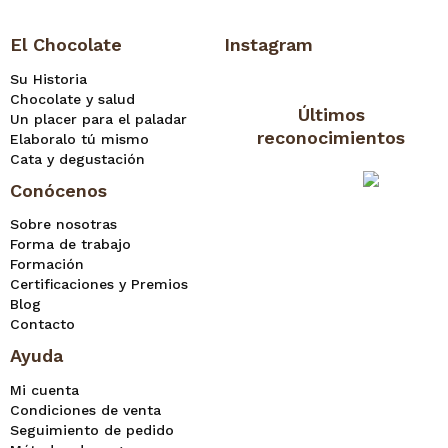
El Chocolate
Instagram
Su Historia
Chocolate y salud
Últimos
Un placer para el paladar
reconocimientos
Elaboralo tú mismo
Cata y degustación
Conócenos
Sobre nosotras
Forma de trabajo
Formación
Certificaciones y Premios
Blog
Contacto
Ayuda
Mi cuenta
Condiciones de venta
Seguimiento de pedido