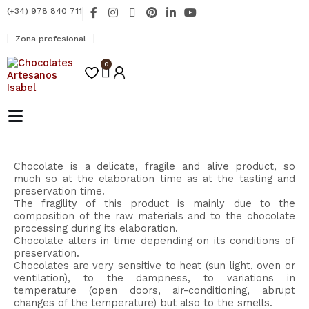
Ir
F
I
X
P
L
Y
(+34) 978 840 711
al
a
n
-
i
i
o
contenido
c
s
t
n
n
u
Zona profesional
e
t
w
t
k
t
b
a
i
e
e
u
o
0
g
t
r
d
b
Carrito
o
r
t
e
i
e
k
a
e
s
n
-
m
r
t
-
f
i
n
Chocolate is a delicate, fragile and alive product, so
much so at the elaboration time as at the tasting and
preservation time.
The fragility of this product is mainly due to the
composition of the raw materials and to the chocolate
processing during its elaboration.
Chocolate alters in time depending on its conditions of
preservation.
Chocolates are very sensitive to heat (sun light, oven or
ventilation), to the dampness, to variations in
temperature (open doors, air-conditioning, abrupt
changes of the temperature) but also to the smells.