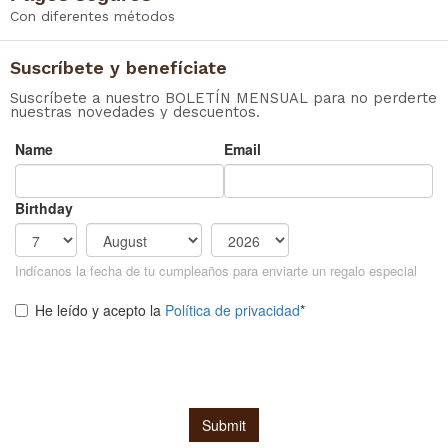
Con diferentes métodos
Suscríbete y benefíciate
Suscríbete a nuestro BOLETÍN MENSUAL para no perderte
nuestras novedades y descuentos.