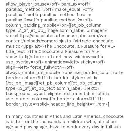
allow_player_pause=»off» parallax=»off»
parallax_method=»off» make_equal=»off»
parallax_1=»off» parallax_method_1=»off»
parallax_2=»off» parallax_method_2=»off»
column_padding_mobile=»on»][et_pb_column
type=»1_3″][et_pb_image admin_label=»Imagen»
src=»https://chocolatesartesanosisabel.com/wp-
content/uploads/comerciojusto-fairtrade-chocolate-
musico-1.jpg» alt=»The Chocolate, a Pleasure for All»
title_text=»The Chocolate a Pleasure for All»
show_in_lightbox=»off» url_new_window=»off»
use_overlay=»off» animation=»left» sticky=»off»
align=»left» force_fullwidth=»off»
always_center_on_mobile=»on» use_border_color=»off»
border_color=»#ffffff» border_style=»solid»]
[/et_pb_image][/et_pb_column][et_pb_column
type=»2_3″][et_pb_text admin_label=»Texto»
background_layout=»light» text_orientation=»left»
use_border_color=»off» border_color=»#ffffff»
border_style=»solid» header_line_height=»1.7em»]
In many countries in Africa and Latin America, chocolate
is bitter for the thousands of children who, at school
age and playing age, have to work every day in full sun