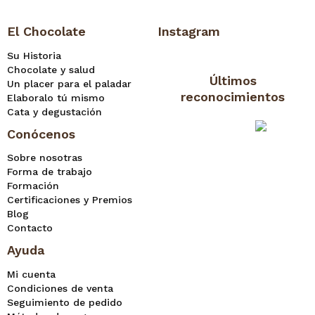
El Chocolate
Instagram
Su Historia
Chocolate y salud
Últimos
Un placer para el paladar
reconocimientos
Elaboralo tú mismo
Cata y degustación
Conócenos
Sobre nosotras
Forma de trabajo
Formación
Certificaciones y Premios
Blog
Contacto
Ayuda
Mi cuenta
Condiciones de venta
Seguimiento de pedido