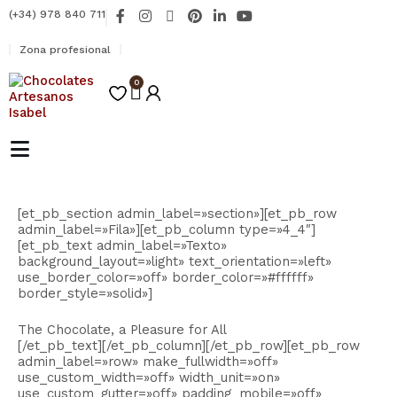
Ir
F
I
X
P
L
Y
(+34) 978 840 711
al
a
n
-
i
i
o
contenido
c
s
t
n
n
u
Zona profesional
e
t
w
t
k
t
b
a
i
e
e
u
o
0
g
t
r
d
b
Carrito
o
r
t
e
i
e
k
a
e
s
n
-
m
r
t
-
f
i
n
[et_pb_section admin_label=»section»][et_pb_row
admin_label=»Fila»][et_pb_column type=»4_4″]
[et_pb_text admin_label=»Texto»
background_layout=»light» text_orientation=»left»
use_border_color=»off» border_color=»#ffffff»
border_style=»solid»]
The Chocolate, a Pleasure for All
[/et_pb_text][/et_pb_column][/et_pb_row][et_pb_row
admin_label=»row» make_fullwidth=»off»
use_custom_width=»off» width_unit=»on»
use_custom_gutter=»off» padding_mobile=»off»