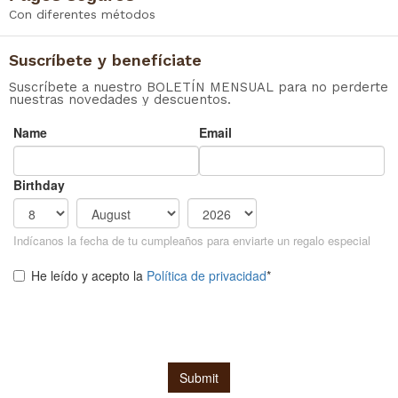
Con diferentes métodos
Suscríbete y benefíciate
Suscríbete a nuestro BOLETÍN MENSUAL para no perderte
nuestras novedades y descuentos.