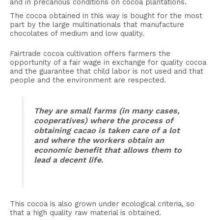
and in precarious conditions on cocoa plantations.
The cocoa obtained in this way is bought for the most
part by the large multinationals that manufacture
chocolates of medium and low quality.
Fairtrade cocoa cultivation offers farmers the
opportunity of a fair wage in exchange for quality cocoa
and the guarantee that child labor is not used and that
people and the environment are respected.
They are small farms (in many cases,
cooperatives) where the process of
obtaining cacao is taken care of a lot
and where the workers obtain an
economic benefit that allows them to
lead a decent life.
This cocoa is also grown under ecological criteria, so
that a high quality raw material is obtained.