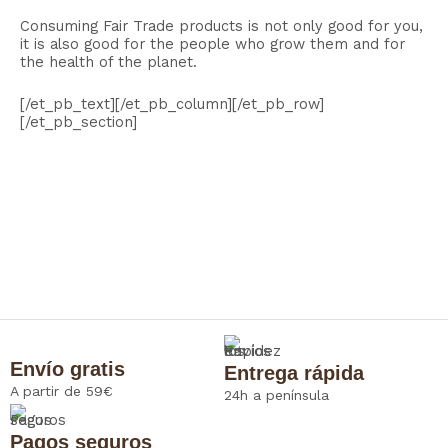
Consuming Fair Trade products is not only good for you,
it is also good for the people who grow them and for
the health of the planet.
[/et_pb_text][/et_pb_column][/et_pb_row]
[/et_pb_section]
Envío gratis
Entrega rápida
A partir de 59€
24h a península
Pagos seguros